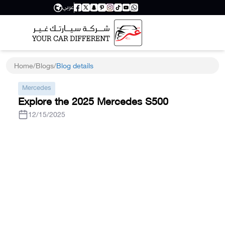
عربي
Home
/
Blogs
/
Blog details
Mercedes
Explore the 2025 Mercedes S500
12/15/2025