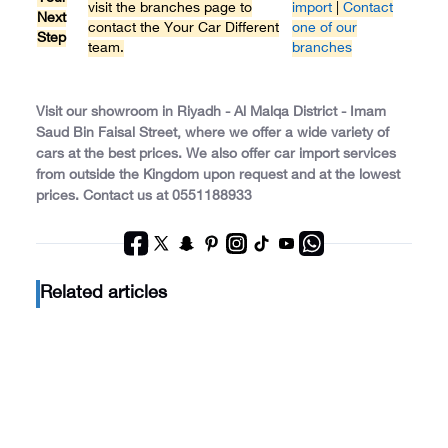
visit the branches page to
import
|
Contact
Next
contact the Your Car Different
one of our
Step
team.
branches
Visit our showroom in Riyadh - Al Malqa District - Imam
Saud Bin Faisal Street, where we offer a wide variety of
cars at the best prices. We also offer car import services
from outside the Kingdom upon request and at the lowest
prices. Contact us at 0551188933
Related articles