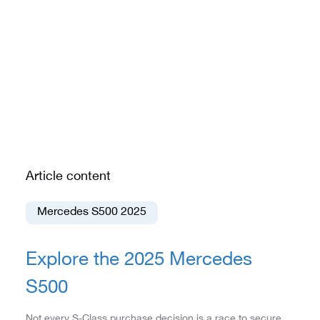
Article content
Mercedes S500 2025
Explore the 2025 Mercedes
S500
Not every S-Class purchase decision is a race to secure