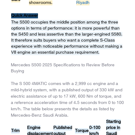
showrooms.
Riyadh
Quick Answer
The S500 occupies the middle position among the three
options in terms of performance: it is more powerful than
the S450 and less assertive than the larger-engined S580.
It therefore suits buyers who want a complete S-Class
experience with noticeable performance without making a
V8 engine an essential purchase requirement.
Mercedes S500 2025 Specifications to Review Before
Buying
The S 500 4MATIC comes with a 2,999 cc engine and a
mild-hybrid system, with a published output of 330 kW and
electric assistance of up to 17 kW, 600 Nm of torque, and
a reference acceleration time of 4.5 seconds from 0 to 100
km/h. The table below presents the details as listed by
Mercedes-Benz Saudi Arabia.
Starting
Engine
Published
0-100
price in
Trim
Torque
displacement
output
km/h
Saudi