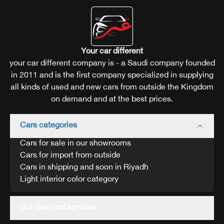
Your car different
your car different company is - a Saudi company founded
in 2011 and is the first company specialized in supplying
all kinds of used and new cars from outside the Kingdom
on demand and at the best prices.
Cars categories
Cars for sale in our showrooms
Cars for import from outside
Cars in shipping and soon in Riyadh
Light interior color category
Our featured services