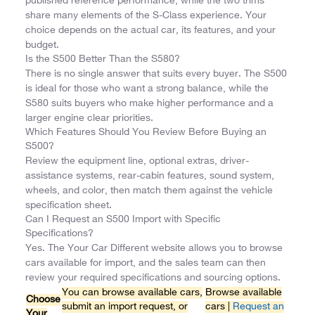
published reference performance, while the two trims
share many elements of the S-Class experience. Your
choice depends on the actual car, its features, and your
budget.
Is the S500 Better Than the S580?
There is no single answer that suits every buyer. The S500
is ideal for those who want a strong balance, while the
S580 suits buyers who make higher performance and a
larger engine clear priorities.
Which Features Should You Review Before Buying an
S500?
Review the equipment line, optional extras, driver-
assistance systems, rear-cabin features, sound system,
wheels, and color, then match them against the vehicle
specification sheet.
Can I Request an S500 Import with Specific
Specifications?
Yes. The Your Car Different website allows you to browse
cars available for import, and the sales team can then
review your required specifications and sourcing options.
You can browse available cars,
Browse available
Choose
submit an import request, or
cars |
Request an
Your