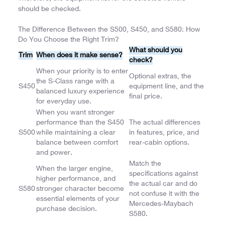
should be checked.
The Difference Between the S500, S450, and S580: How
Do You Choose the Right Trim?
What should you
Trim
When does it make sense?
check?
When your priority is to enter
Optional extras, the
the S-Class range with a
S450
equipment line, and the
balanced luxury experience
final price.
for everyday use.
When you want stronger
performance than the S450
The actual differences
S500
while maintaining a clear
in features, price, and
balance between comfort
rear-cabin options.
and power.
Match the
When the larger engine,
specifications against
higher performance, and
the actual car and do
S580
stronger character become
not confuse it with the
essential elements of your
Mercedes-Maybach
purchase decision.
S580.