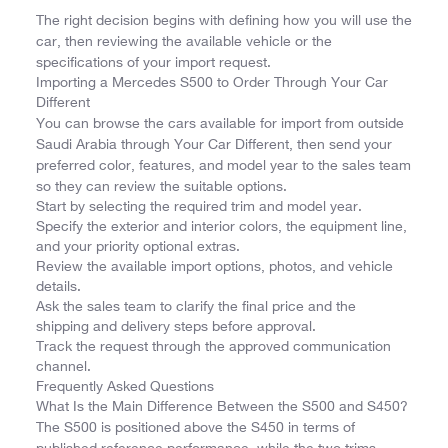
The right decision begins with defining how you will use the
car, then reviewing the available vehicle or the
specifications of your import request.
Importing a Mercedes S500 to Order Through Your Car
Different
You can browse the cars available for import from outside
Saudi Arabia through Your Car Different, then send your
preferred color, features, and model year to the sales team
so they can review the suitable options.
Start by selecting the required trim and model year.
Specify the exterior and interior colors, the equipment line,
and your priority optional extras.
Review the available import options, photos, and vehicle
details.
Ask the sales team to clarify the final price and the
shipping and delivery steps before approval.
Track the request through the approved communication
channel.
Frequently Asked Questions
What Is the Main Difference Between the S500 and S450?
The S500 is positioned above the S450 in terms of