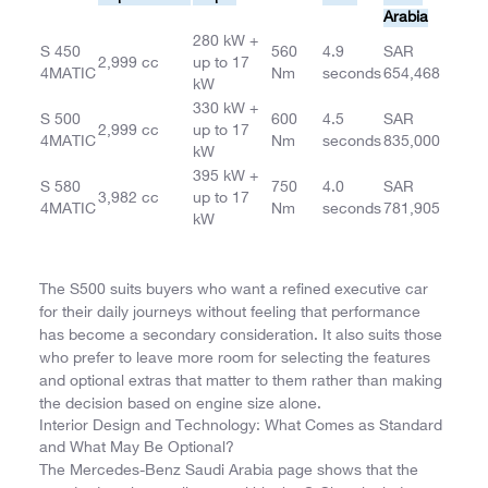
Arabia
280 kW +
S 450
560
4.9
SAR
2,999 cc
up to 17
4MATIC
Nm
seconds
654,468
kW
330 kW +
S 500
600
4.5
SAR
2,999 cc
up to 17
4MATIC
Nm
seconds
835,000
kW
395 kW +
S 580
750
4.0
SAR
3,982 cc
up to 17
4MATIC
Nm
seconds
781,905
kW
The S500 suits buyers who want a refined executive car
for their daily journeys without feeling that performance
has become a secondary consideration. It also suits those
who prefer to leave more room for selecting the features
and optional extras that matter to them rather than making
the decision based on engine size alone.
Interior Design and Technology: What Comes as Standard
and What May Be Optional?
The Mercedes-Benz Saudi Arabia page shows that the