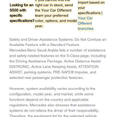
If you cannot find the
import based on
Looking for an
right car in stock, send
your
S500 with
the Your Car Different
specifications |
specific
team your preferred
Your Car
specifications?
color, options, and model
Different
year.
branches
Safety and Driver-Assistance Systems: Do Not Confuse an
Available Feature with a Standard Feature
Mercedes-Benz Saudi Arabia lists a number of assistance
and safety-related features on the S-Class page, including
the Driving Assistance Package, Active Distance Assist
DISTRONIC, Active Lane Keeping Assist, ATTENTION
ASSIST, parking systems, PRE-SAFE® Impulse, and
selected rear-passenger protection features.
However, system availability varies according to the
configuration, model year, and market, while some
functions depend on the country and applicable
regulations. Mercedes also stresses that assistance
systems do not relieve the driver of their responsibility.
Therefore, the equipment list for the selected vehicle