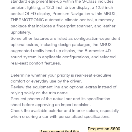
standard equipment line-up within the S-Class includes
ambient lighting, a 12.3-inch driver display, a 12.8-inch
central OLED display, Premium Navigation within MBUX,
THERMOTRONIC automatic climate control, a memory
package that includes a fingerprint scanner, and leather
upholstery.
Some other features are listed as configuration-dependent
optional extras, including design packages, the MBUX
augmented reality head-up display, the Burmester 4D
sound system in applicable configurations, and selected
rear-seat comfort features.
Determine whether your priority is rear-seat executive
comfort or everyday use by the driver.
Review the equipment line and optional extras instead of
relying solely on the trim name.
Request photos of the actual car and its specification
sheet before approving an import decision.
Check the available exterior and interior colors, especially
when ordering a car with personalized specifications.
Request an S500