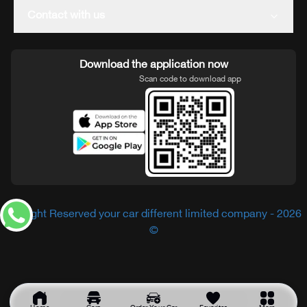
Contact with us
Download the application now
Scan code to download app
All Right Reserved your car different limited company - 2026
©