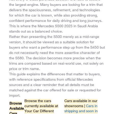
the largest engine. Many buyers are looking for a trim that
delivers the spaciousness, refinement, and technologies
for which the car is known, while also providing strong,
confident performance for daily driving and long journeys.
This is where the Mercedes S500 2025 in Saudi Arabia
stands out as a balanced choice.
Rather than presenting the S500 merely as a mid-range
version, it should be viewed as a suitable solution for
buyers who want a performance step up from the S450 but
do not necessarily need the more assertive character of
the S580. The decision becomes more precise when the
trims are compared based on real-world use, not solely on
price or trim name.
This guide explains the differences that matter to buyers,
with reference specifications from official Mercedes
sources and a clear reminder that all details must be
matched against the car offered for sale or requested for
import.
Browse the cars
Cars available in our
Browse
currently available at
showrooms |
Cars in
Available
Your Car Different
shipping and soon in
Cars