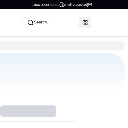
[email protected]
+966 9200 00950
Search...