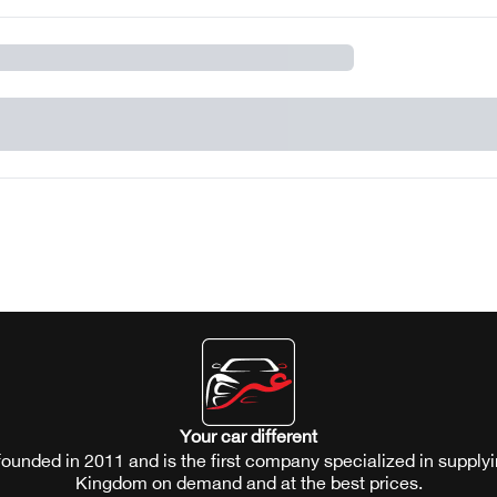
Your car different
ounded in 2011 and is the first company specialized in supplyi
Kingdom on demand and at the best prices.