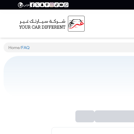
عربي
Home
/
FAQ