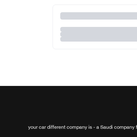
your car different company is - a Saudi company f