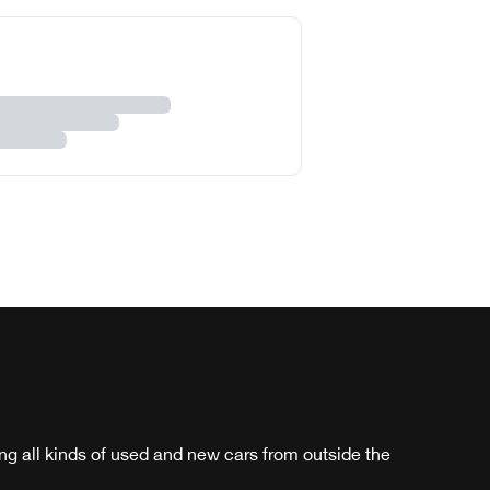
ng all kinds of used and new cars from outside the