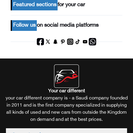
Featured sections
for your car
Follow us
on social media platforms
Your car different
your car different company is - a Saudi company founded
in 2011 and is the first company specialized in supplying
all kinds of used and new cars from outside the Kingdom
on demand and at the best prices.