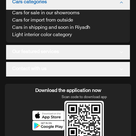
Cars categories
Cars for sale in our showrooms
Cars for import from outside
Cars in shipping and soon in Riyadh
Light interior color category
Our featured services
Contact with us
Download the application now
Scan code to download app