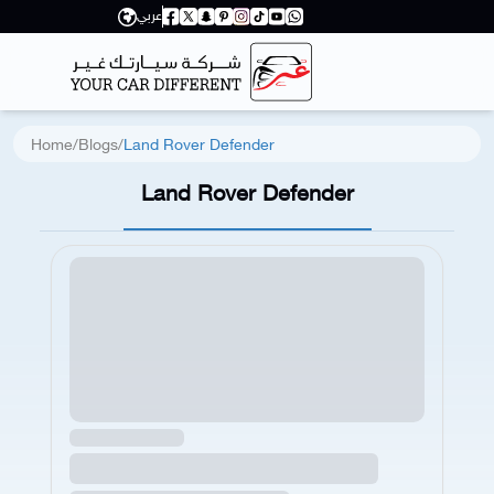
عربي
Home
/
Blogs
/
Land Rover Defender
Land Rover Defender