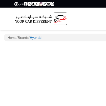
عربي
Home
/
Brands
/
Hyundai