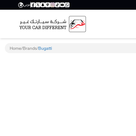
عربي
Home
/
Brands
/
Bugatti