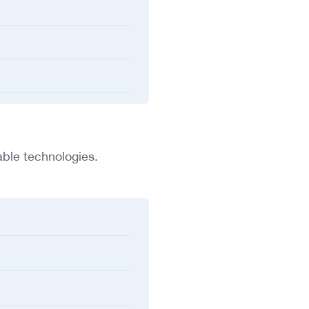
able technologies.