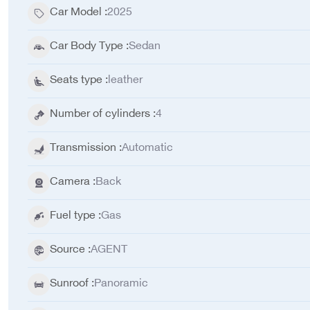
Car Model
:
2025
Car Body Type
:
Sedan
Seats type
:
leather
Number of cylinders
:
4
Transmission
:
Automatic
Camera
:
Back
Fuel type
:
Gas
Source
:
AGENT
Sunroof
:
Panoramic