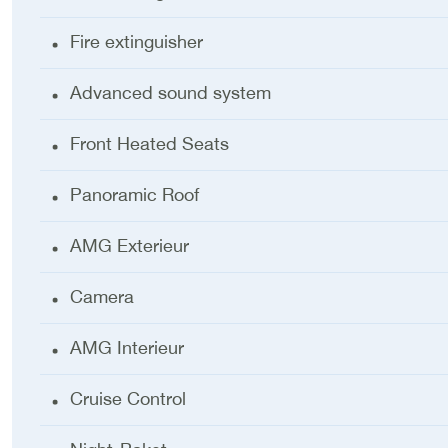
Fire extinguisher
Advanced sound system
Front Heated Seats
Panoramic Roof
AMG Exterieur
Camera
AMG Interieur
Cruise Control