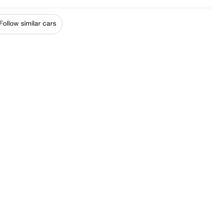
Follow similar cars