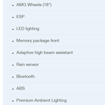
AMG Wheels (18")
ESP
LED lighting
Memory package front
Adaptive high beam assistant
Rain sensor
Bluetooth
ABS
Premium Ambient Lighting