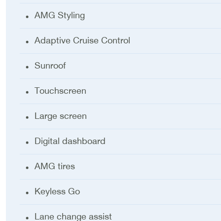
AMG Styling
Adaptive Cruise Control
Sunroof
Touchscreen
Large screen
Digital dashboard
AMG tires
Keyless Go
Lane change assist