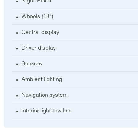
Night-Paket
Wheels (18")
Central display
Driver display
Sensors
Ambient lighting
Navigation system
interior light tow line