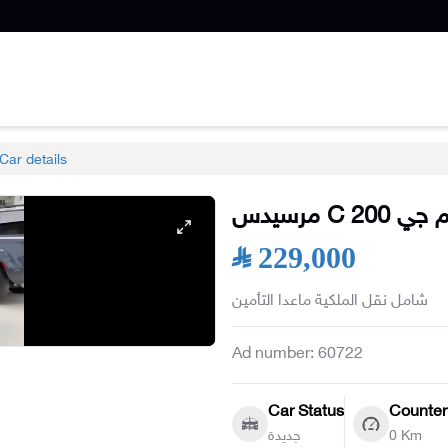
Car details
مرسيدس
C
200 ايه
SAR 229,000
شامل نقل الملكية ماعدا التأمين
Ad number
:
60722
Car Status
Counter
جديدة
0 Km