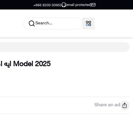
[email protected]
+966 9200 00950
Search...
 ام جي
Model
2025
Share an ad