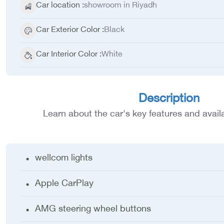
Car location
:
showroom in Riyadh
Car Exterior Color
:
Black
Car Interior Color
:
White
Description
Learn about the car's key features and avail
wellcom lights
Apple CarPlay
AMG steering wheel buttons