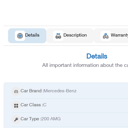
Details
Description
Warrant
Details
All important information about the ca
Car Brand
:
Mercedes-Benz
Car Class
:
C
Car Type
:
200 AMG