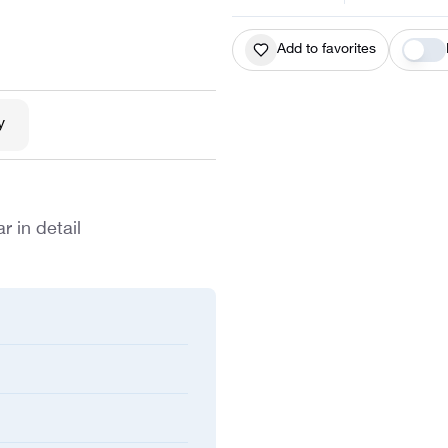
Add to favorites
y
r in detail